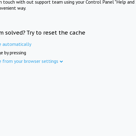
in touch with out support team using your Control Panel "Help and 
nvenient way.
m solved? Try to reset the cache
e automatically
e by pressing
e from your browser settings