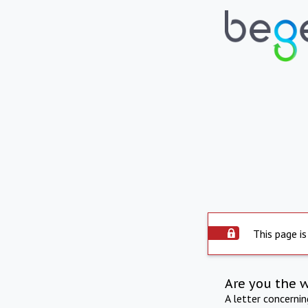
This page is
Are you the 
A letter concerni