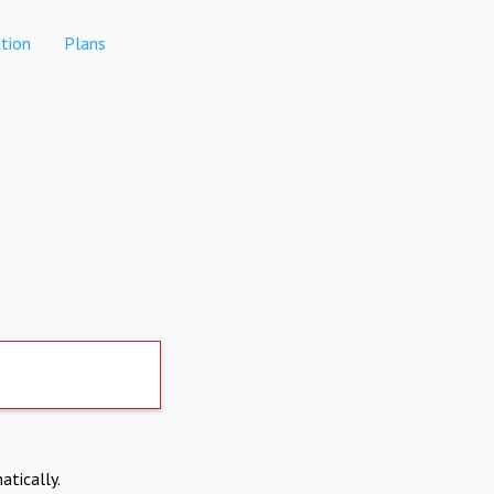
tion
Plans
atically.