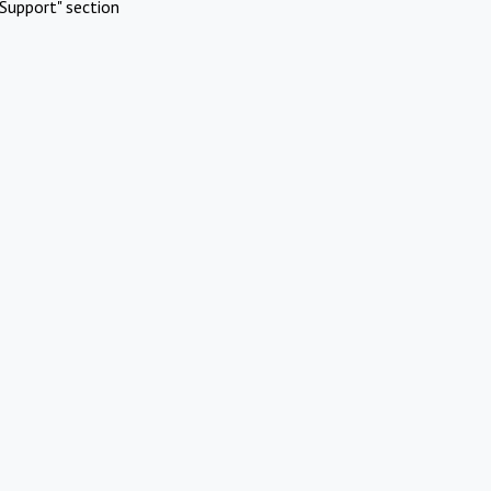
Support" section