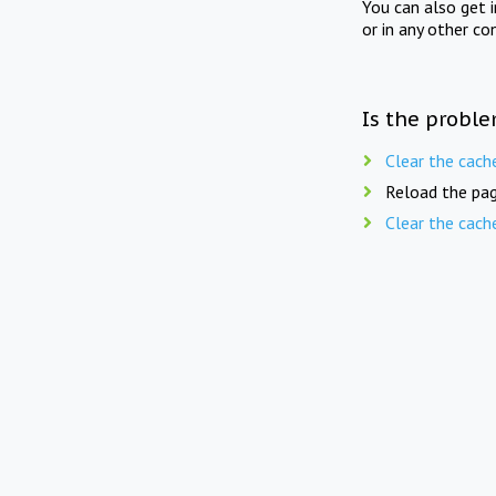
You can also get 
or in any other co
Is the proble
Clear the cach
Reload the pag
Clear the cach