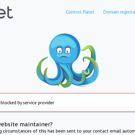
Control Panel
Domain registra
 blocked by service provider
website maintainer?
ng circumstances of this has been sent to your contact email autom