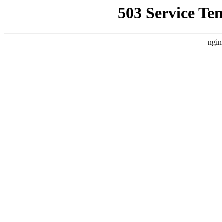
503 Service Te
ngin