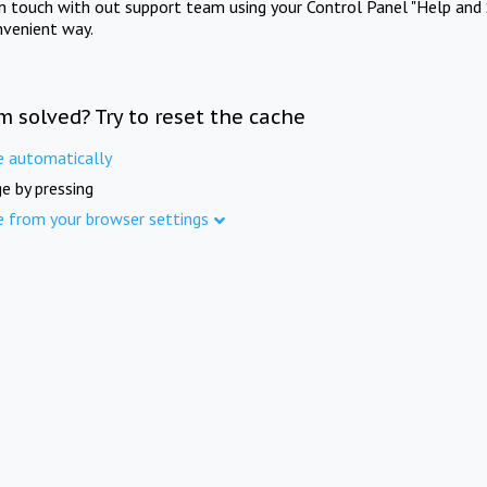
in touch with out support team using your Control Panel "Help and 
nvenient way.
m solved? Try to reset the cache
e automatically
e by pressing
e from your browser settings