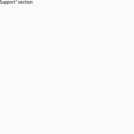
Support" section