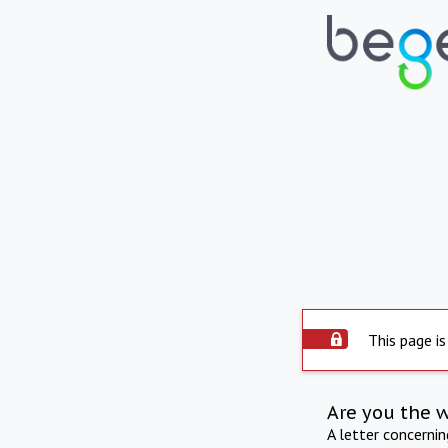
This page is
Are you the 
A letter concerni