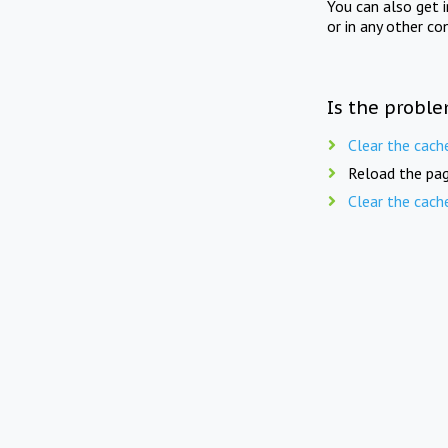
You can also get 
or in any other co
Is the proble
Clear the cach
Reload the pag
Clear the cach