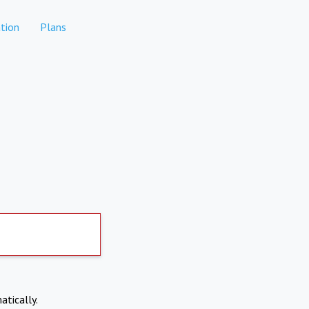
tion
Plans
atically.