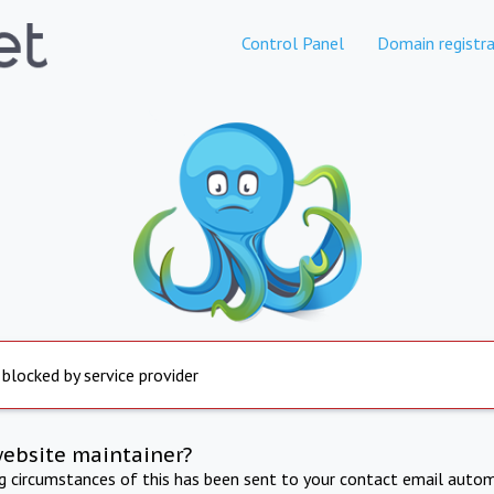
Control Panel
Domain registra
 blocked by service provider
website maintainer?
ng circumstances of this has been sent to your contact email autom