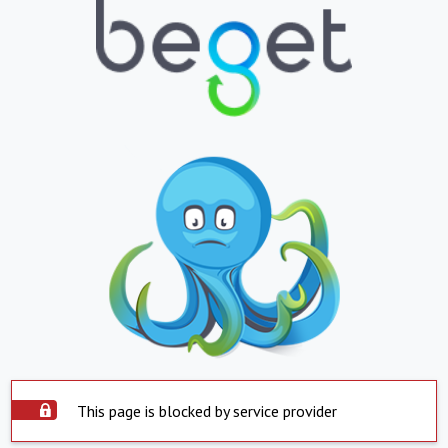
This page is blocked by service provider