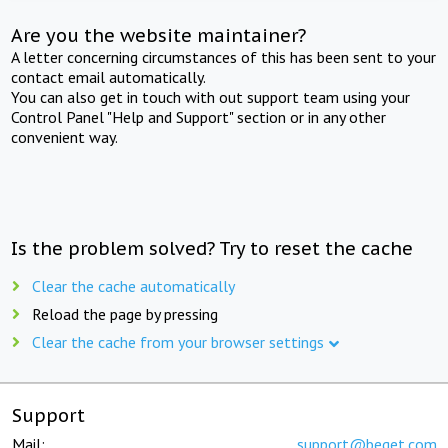
Are you the website maintainer?
A letter concerning circumstances of this has been sent to your
contact email automatically.
You can also get in touch with out support team using your
Control Panel "Help and Support" section or in any other
convenient way.
Is the problem solved? Try to reset the cache
Clear the cache automatically
Reload the page by pressing
Clear the cache from your browser settings
Support
Mail:
support@beget.com