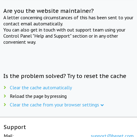
Are you the website maintainer?
A letter concerning circumstances of this has been sent to your
contact email automatically.
You can also get in touch with out support team using your
Control Panel "Help and Support" section or in any other
convenient way.
Is the problem solved? Try to reset the cache
Clear the cache automatically
Reload the page by pressing
Clear the cache from your browser settings
Support
Mail:
support@beget.com