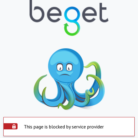
This page is blocked by service provider