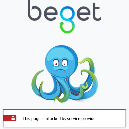
This page is blocked by service provider