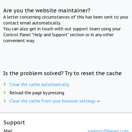
Are you the website maintainer?
A letter concerning circumstances of this has been sent to your
contact email automatically.
You can also get in touch with out support team using your
Control Panel "Help and Support" section or in any other
convenient way.
Is the problem solved? Try to reset the cache
Clear the cache automatically
Reload the page by pressing
Clear the cache from your browser settings
Support
Mail:
support@beget.com